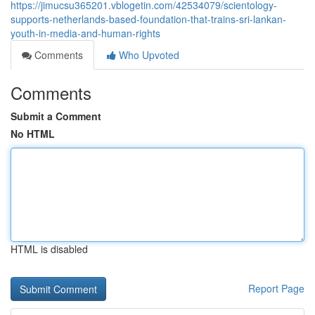
https://jimucsu365201.vblogetin.com/42534079/scientology-
supports-netherlands-based-foundation-that-trains-sri-lankan-
youth-in-media-and-human-rights
Comments
Who Upvoted
Comments
Submit a Comment
No HTML
HTML is disabled
Report Page