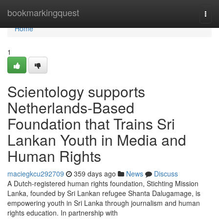
Home
bookmarkingquest
Togg
navi
Home
1
Scientology supports
Netherlands-Based
Foundation that Trains Sri
Lankan Youth in Media and
Human Rights
maciegkcu292709
359 days ago
News
Discuss
A Dutch-registered human rights foundation, Stichting Mission
Lanka, founded by Sri Lankan refugee Shanta Dalugamage, is
empowering youth in Sri Lanka through journalism and human
rights education. In partnership with