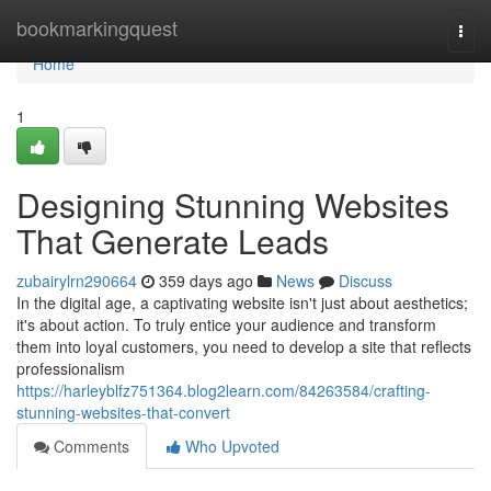
Home
bookmarkingquest
Togg
navi
Home
1
Designing Stunning Websites
That Generate Leads
zubairylrn290664
359 days ago
News
Discuss
In the digital age, a captivating website isn't just about aesthetics;
it's about action. To truly entice your audience and transform
them into loyal customers, you need to develop a site that reflects
professionalism
https://harleyblfz751364.blog2learn.com/84263584/crafting-
stunning-websites-that-convert
Comments
Who Upvoted