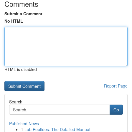
Comments
Submit a Comment
No HTML
HTML is disabled
Report Page
Search
Go
Published News
1
Lab Peptides: The Detailed Manual