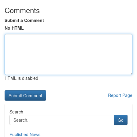
Comments
Submit a Comment
No HTML
HTML is disabled
Report Page
Search
Go
Published News