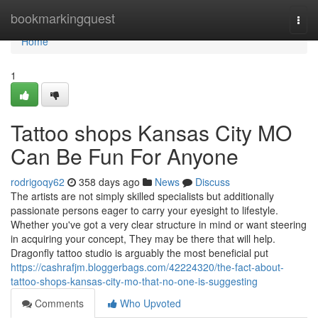
Home
bookmarkingquest
Togg
navi
Home
1
Tattoo shops Kansas City MO
Can Be Fun For Anyone
rodrigoqy62
358 days ago
News
Discuss
The artists are not simply skilled specialists but additionally
passionate persons eager to carry your eyesight to lifestyle.
Whether you've got a very clear structure in mind or want steering
in acquiring your concept, They may be there that will help.
Dragonfly tattoo studio is arguably the most beneficial put
https://cashrafjm.bloggerbags.com/42224320/the-fact-about-
tattoo-shops-kansas-city-mo-that-no-one-is-suggesting
Comments
Who Upvoted