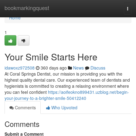
Home
bookmarkingquest
Togg
navi
Home
1
Your Smile Starts Here
idawoxz972508
360 days ago
News
Discuss
At Coral Springs Dentist, our mission is providing you with the
highest quality dental care. Our experienced team of dentists and
hygienists is committed to creating a relaxing environment where
you can feel confident
https://aoifeokno899431.uzblog.net/begin-
your-journey-to-a-brighter-smile-50412240
Comments
Who Upvoted
Comments
Submit a Comment