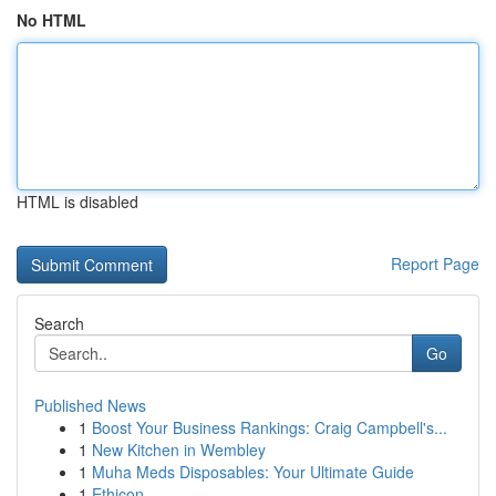
No HTML
HTML is disabled
Report Page
Search
Go
Published News
1
Boost Your Business Rankings: Craig Campbell's...
1
New Kitchen in Wembley
1
Muha Meds Disposables: Your Ultimate Guide
1
Ethicon