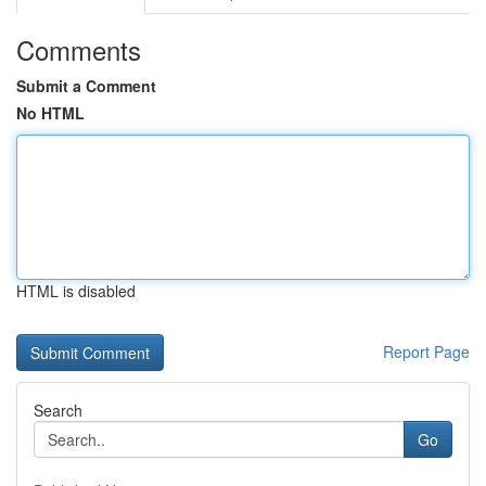
Comments
Submit a Comment
No HTML
HTML is disabled
Report Page
Search
Go