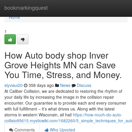
Home
bookmarkingquest
Home
1
How Auto body shop Inver
Grove Heights MN can Save
You Time, Stress, and Money.
slyviaui20
358 days ago
News
Discuss
At Caliber Collision, we are dedicated to restoring the rhythm of
your daily life by increasing the image in the collision repair
encounter. Our guarantee is to provide each and every consumer
with full fulfillment – it’s what drives us. Along with the latest
storms in western Wisconsin, all hail
https://how-much-do-auto-
collisio95615.mysticwiki.com/1682260/5_simple_techniques_for_
Comments
Who Upvoted