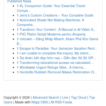
Published News
1
KL Companion Guide: Your Essential Travel
Compa...
1
Jerry’s Custom Creations – Your Complete Guide
1
Automated Shade Net Making Machines: A
Comprehe...
1
Transform Your Content : A Manual to AI Video G...
1
PVC Plafon Soluții Moderne pentru Acoperiș
1
nohuwin – Đăng Nhập Nhanh, Khám Phá Kho Game
Đ...
1
Escape to Paradise: Your Jamaican Vacation Rent...
1
I am unable to complete this inquiry. My intent...
1
Dự đoán 24h đẹp hôm nay – Diễn đàn Xổ Số VIP...
1
Transforming educational access via calculated ...
1
Worldwide Urgent Refuge Sites : A Interna...
1
Hurstville Rubbish Removal Makes Restoration Cl...
Copyright © 2026 |
Advanced Search
|
Live
|
Tag Cloud
|
Top
Users
| Made with
Kliqqi CMS
|
All RSS Feeds