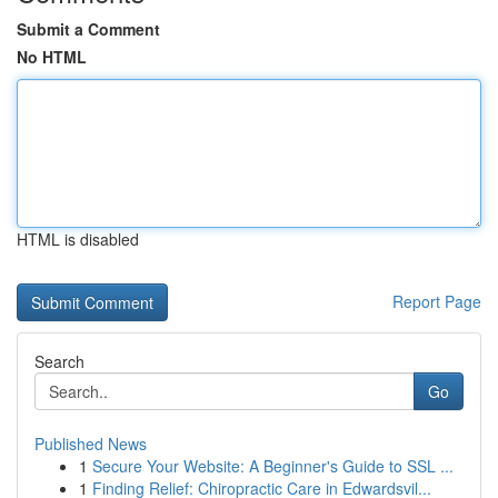
Submit a Comment
No HTML
HTML is disabled
Report Page
Search
Go
Published News
1
Secure Your Website: A Beginner's Guide to SSL ...
1
Finding Relief: Chiropractic Care in Edwardsvil...