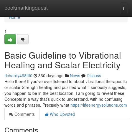
Home
bookmarkingquest
Togg
navi
Home
1
Basic Guideline to Vibrational
Healing and Scalar Electricity
richardy468ttt0
360 days ago
News
Discuss
Hello there! If you've ever listened to about vibrational therapeutic
or scalar Strength healing and puzzled what it seriously suggests,
you happen to be in the best location. I am going to reveal these
Concepts in a way that’s quick to understand, with no confusing
words and phrases. Precisely what
https://lifeenergysolutions.com
Comments
Who Upvoted
Comments