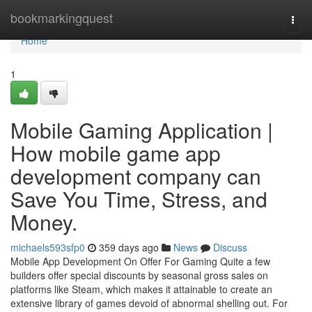
Home
bookmarkingquest
Togg
navi
Home
1
Mobile Gaming Application |
How mobile game app
development company can
Save You Time, Stress, and
Money.
michaels593sfp0
359 days ago
News
Discuss
Mobile App Development On Offer For Gaming Quite a few
builders offer special discounts by seasonal gross sales on
platforms like Steam, which makes it attainable to create an
extensive library of games devoid of abnormal shelling out. For