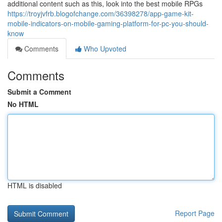
additional content such as this, look into the best mobile RPGs
https://troyjvfrb.blogofchange.com/36398278/app-game-kit-
mobile-indicators-on-mobile-gaming-platform-for-pc-you-should-
know
Comments
Who Upvoted
Comments
Submit a Comment
No HTML
HTML is disabled
Report Page