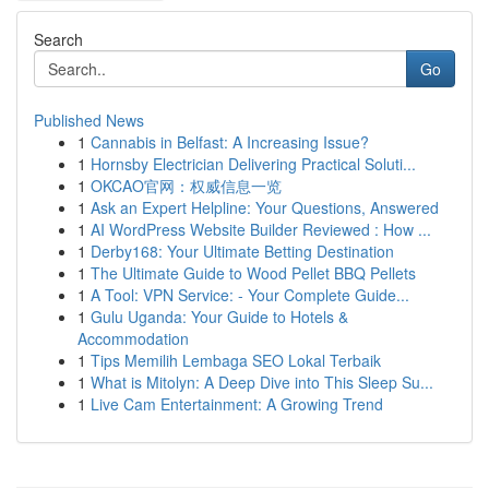
Search
Go
Published News
1
Cannabis in Belfast: A Increasing Issue?
1
Hornsby Electrician Delivering Practical Soluti...
1
OKCAO官网：权威信息一览
1
Ask an Expert Helpline: Your Questions, Answered
1
AI WordPress Website Builder Reviewed : How ...
1
Derby168: Your Ultimate Betting Destination
1
The Ultimate Guide to Wood Pellet BBQ Pellets
1
A Tool: VPN Service: - Your Complete Guide...
1
Gulu Uganda: Your Guide to Hotels &
Accommodation
1
Tips Memilih Lembaga SEO Lokal Terbaik
1
What is Mitolyn: A Deep Dive into This Sleep Su...
1
Live Cam Entertainment: A Growing Trend