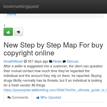
Home
bookmarkingquest
Home
1
New Step by Step Map For buy
copyright online
timq899ksa0
357 days ago
News
Discuss
After a seller is suggested into a customer, the client can question
their mutual contact how much time they’ve regarded the
individual and the amount they rely on them, he reported. Buying
drugs illicitly normally has its threats, but if an individual is looking
for a fresh vendor All things
https://josueoptwv.wikibriefing.com/3596754/the_ultimate_guide_to
Comments
Who Upvoted