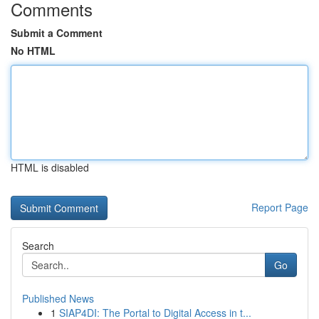
Comments
Submit a Comment
No HTML
HTML is disabled
Report Page
Search
Go
Published News
1
SIAP4DI: The Portal to Digital Access in t...