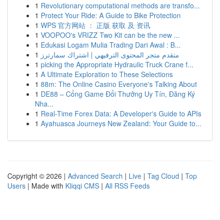
1
Revolutionary computational methods are transfo...
1
Protect Your Ride: A Guide to Bike Protection
1
WPS 官方网站 ： 正版 获取 及 资讯
1
VOOPOO's VRIZZ Two Kit can be the new ...
1
Edukasi Logam Mulia Trading Dari Awal : B...
1
متقدم متجر المحتوى الترفيهي | اشتراك سمارترز
1
picking the Appropriate Hydraulic Truck Crane f...
1
A Ultimate Exploration to These Selections
1
88m: The Online Casino Everyone's Talking About
1
DE88 – Cổng Game Đổi Thưởng Uy Tín, Đăng Ký
Nha...
1
Real-Time Forex Data: A Developer's Guide to APIs
1
Ayahuasca Journeys New Zealand: Your Guide to...
Copyright © 2026 |
Advanced Search
|
Live
|
Tag Cloud
|
Top
Users
| Made with
Kliqqi CMS
|
All RSS Feeds