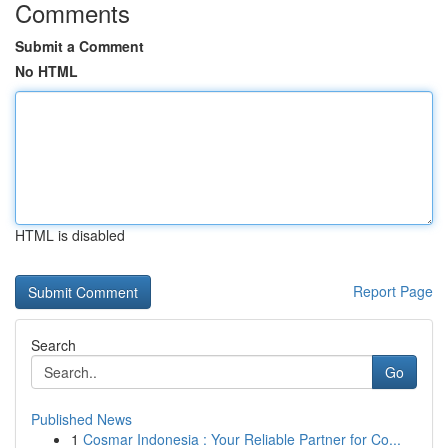
Comments
Submit a Comment
No HTML
HTML is disabled
Report Page
Search
Go
Published News
1
Cosmar Indonesia : Your Reliable Partner for Co...