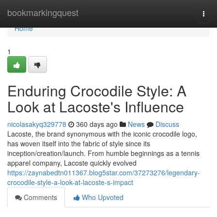
Home
bookmarkingquest
Togg
navi
Home
1
Enduring Crocodile Style: A
Look at Lacoste's Influence
nicolasakyq329778
360 days ago
News
Discuss
Lacoste, the brand synonymous with the iconic crocodile logo,
has woven itself into the fabric of style since its
inception/creation/launch. From humble beginnings as a tennis
apparel company, Lacoste quickly evolved
https://zaynabedtn011367.blog5star.com/37273276/legendary-
crocodile-style-a-look-at-lacoste-s-impact
Comments
Who Upvoted