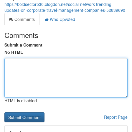
https://boldsector530.blogdon.net/social-network-trending-
updates-on-corporate-travel-management-companies-52839690
Comments
Who Upvoted
Comments
Submit a Comment
No HTML
HTML is disabled
Report Page