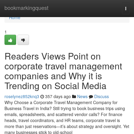
Home
bookmarkingquest
Togg
navi
Home
1
Readers Views Point on
corporate travel management
companies and Why it is
Trending on Social Media
roselynez852knq3
357 days ago
News
Discuss
Why Choose a Corporate Travel Management Company for
Business Travel in India? Still trying to book business trips using
emails, spreadsheets, and scattered vendor calls? For finance
heads, travel coordinators, and HR teams, corporate travel is
more than just reservations—it’s about strategy and oversight. Yet
many businesses stick to old-school