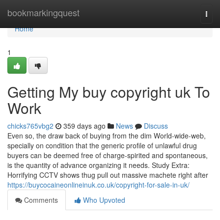
Home
bookmarkingquest
Togg
navi
Home
1
Getting My buy copyright uk To
Work
chicks765vbg2
359 days ago
News
Discuss
Even so, the draw back of buying from the dim World-wide-web,
specially on condition that the generic profile of unlawful drug
buyers can be deemed free of charge-spirited and spontaneous,
is the quantity of advance organizing it needs. Study Extra:
Horrifying CCTV shows thug pull out massive machete right after
https://buycocaineonlineinuk.co.uk/copyright-for-sale-in-uk/
Comments
Who Upvoted