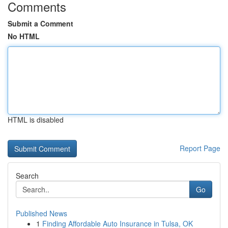
Comments
Submit a Comment
No HTML
HTML is disabled
Report Page
Search
Go
Published News
1
Finding Affordable Auto Insurance in Tulsa, OK