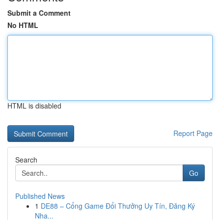
Submit a Comment
No HTML
HTML is disabled
Report Page
Search
Go
Published News
1
DE88 – Cổng Game Đổi Thưởng Uy Tín, Đăng Ký
Nha...