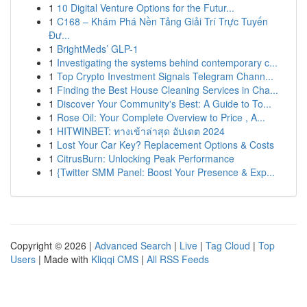
1
10 Digital Venture Options for the Futur...
1
C168 – Khám Phá Nền Tảng Giải Trí Trực Tuyến
Đư...
1
BrightMeds’ GLP-1
1
Investigating the systems behind contemporary c...
1
Top Crypto Investment Signals Telegram Chann...
1
Finding the Best House Cleaning Services in Cha...
1
Discover Your Community's Best: A Guide to To...
1
Rose Oil: Your Complete Overview to Price , A...
1
HITWINBET: ทางเข้าล่าสุด อัปเดต 2024
1
Lost Your Car Key? Replacement Options & Costs
1
CitrusBurn: Unlocking Peak Performance
1
{Twitter SMM Panel: Boost Your Presence & Exp...
Copyright © 2026 |
Advanced Search
|
Live
|
Tag Cloud
|
Top
Users
| Made with
Kliqqi CMS
|
All RSS Feeds