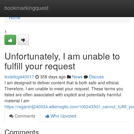
Home
bookmarkingquest
Home
1
Unfortunately, I am unable to
fulfill your request
lexieticg440017
358 days ago
News
Discuss
I am designed to deliver content that is both safe and ethical.
Therefore, I am unable to meet your request. These terms you
listed are often associated with explicit and potentially harmful
material I am
https://reganinlj240024.wikimeglio.com/10024330/i_cannot_fulfill_y
Comments
Who Upvoted
Comments