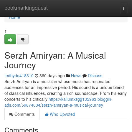
Home
bookmarkingquest
Togg
navi
Home
1
Serzh Amiryan: A Musical
Journey
tedbydq418310
360 days ago
News
Discuss
Serzh Amiryan is a musician whose music has resonated
audiences for an impressive period. His sound is a unique blend
of classical influences, creating a rich soundscape. From his early
concerts to his critically
https://kallumxzgg135963.bloggin-
ads.com/59874034/serzh-amiryan-a-musical-journey
Comments
Who Upvoted
Comments