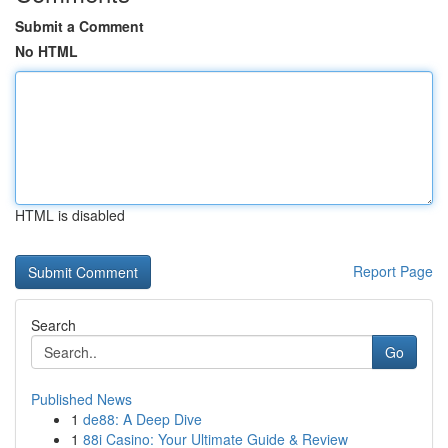
Submit a Comment
No HTML
HTML is disabled
Report Page
Search
Go
Published News
1
de88: A Deep Dive
1
88i Casino: Your Ultimate Guide & Review