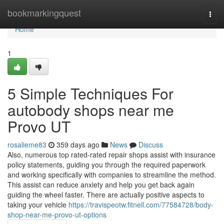
Home
bookmarkingquest
Togg
navi
Home
1
5 Simple Techniques For
autobody shops near me
Provo UT
rosalieme83
359 days ago
News
Discuss
Also, numerous top rated-rated repair shops assist with insurance
policy statements, guiding you through the required paperwork
and working specifically with companies to streamline the method.
This assist can reduce anxiety and help you get back again
guiding the wheel faster. There are actually positive aspects to
taking your vehicle
https://travispeotw.fitnell.com/77584728/body-
shop-near-me-provo-ut-options