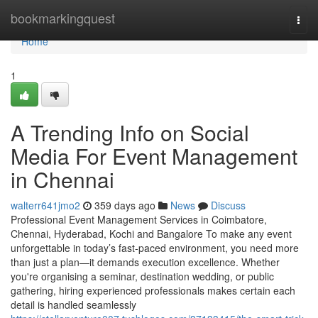
Home
bookmarkingquest
Togg
navi
Home
1
A Trending Info on Social
Media For Event Management
in Chennai
walterr641jmo2
359 days ago
News
Discuss
Professional Event Management Services in Coimbatore,
Chennai, Hyderabad, Kochi and Bangalore To make any event
unforgettable in today’s fast-paced environment, you need more
than just a plan—it demands execution excellence. Whether
you're organising a seminar, destination wedding, or public
gathering, hiring experienced professionals makes certain each
detail is handled seamlessly