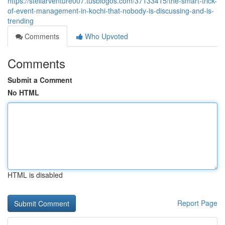
https://stellarventure007.tusblogos.com/37133415/the-smart-trick-
of-event-management-in-kochi-that-nobody-is-discussing-and-is-
trending
Comments
Who Upvoted
Comments
Submit a Comment
No HTML
HTML is disabled
Report Page