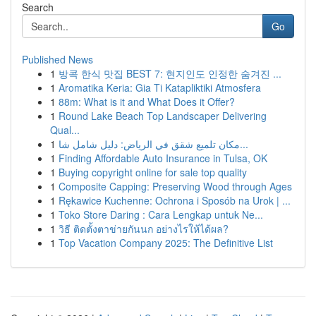
Search
Go
Published News
1
방콕 한식 맛집 BEST 7: 현지인도 인정한 숨겨진 ...
1
Aromatika Keria: Gia Ti Katapliktiki Atmosfera
1
88m: What is it and What Does it Offer?
1
Round Lake Beach Top Landscaper Delivering
Qual...
1
مكان تلميع شقق في الرياض: دليل شامل شا...
1
Finding Affordable Auto Insurance in Tulsa, OK
1
Buying copyright online for sale top quality
1
Composite Capping: Preserving Wood through Ages
1
Rękawice Kuchenne: Ochrona i Sposób na Urok | ...
1
Toko Store Daring : Cara Lengkap untuk Ne...
1
วิธี ติดตั้งตาข่ายกันนก อย่างไรให้ได้ผล?
1
Top Vacation Company 2025: The Definitive List