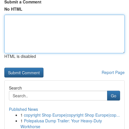
Submit a Comment
No HTML
HTML is disabled
Report Page
Search
Go
Published News
1
copyright Shop Europe|copyright Shop Europe|cop...
1
Polepalusa Dump Trailer: Your Heavy-Duty
Workhorse