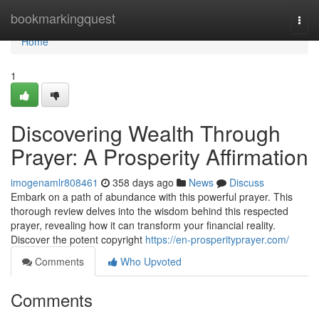
Home
bookmarkingquest
Togg
navi
Home
1
Discovering Wealth Through
Prayer: A Prosperity Affirmation
imogenamlr808461
358 days ago
News
Discuss
Embark on a path of abundance with this powerful prayer. This
thorough review delves into the wisdom behind this respected
prayer, revealing how it can transform your financial reality.
Discover the potent copyright
https://en-prosperityprayer.com/
Comments
Who Upvoted
Comments