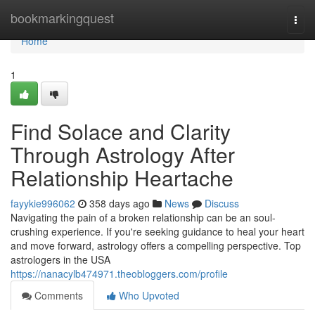
Home
bookmarkingquest
Togg
navi
Home
1
Find Solace and Clarity
Through Astrology After
Relationship Heartache
fayykie996062
358 days ago
News
Discuss
Navigating the pain of a broken relationship can be an soul-
crushing experience. If you're seeking guidance to heal your heart
and move forward, astrology offers a compelling perspective. Top
astrologers in the USA
https://nanacylb474971.theobloggers.com/profile
Comments
Who Upvoted