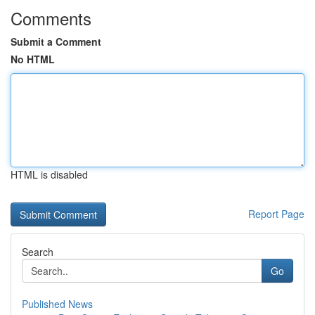
Comments
Submit a Comment
No HTML
HTML is disabled
Report Page
Search
Go
Published News