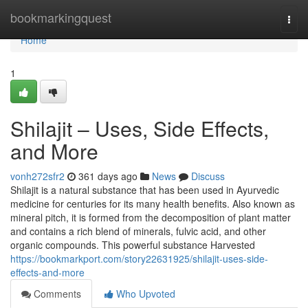
Home
bookmarkingquest
Togg
navi
Home
1
Shilajit – Uses, Side Effects,
and More
vonh272sfr2
361 days ago
News
Discuss
Shilajit is a natural substance that has been used in Ayurvedic
medicine for centuries for its many health benefits. Also known as
mineral pitch, it is formed from the decomposition of plant matter
and contains a rich blend of minerals, fulvic acid, and other
organic compounds. This powerful substance Harvested
https://bookmarkport.com/story22631925/shilajit-uses-side-
effects-and-more
Comments
Who Upvoted