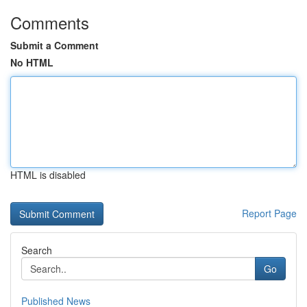
Comments
Submit a Comment
No HTML
HTML is disabled
Report Page
Search
Go
Published News