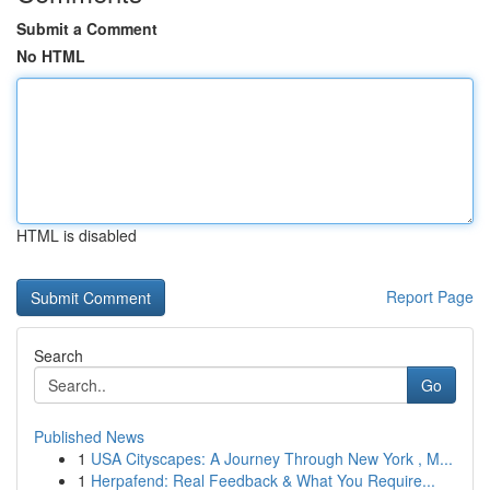
Submit a Comment
No HTML
HTML is disabled
Report Page
Search
Go
Published News
1
USA Cityscapes: A Journey Through New York , M...
1
Herpafend: Real Feedback & What You Require...