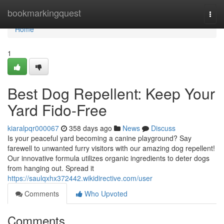
Home
bookmarkingquest
Togg
navi
Home
1
Best Dog Repellent: Keep Your
Yard Fido-Free
kiaralpqr000067
358 days ago
News
Discuss
Is your peaceful yard becoming a canine playground? Say
farewell to unwanted furry visitors with our amazing dog repellent!
Our innovative formula utilizes organic ingredients to deter dogs
from hanging out. Spread it
https://saulqxhx372442.wikidirective.com/user
Comments
Who Upvoted
Comments