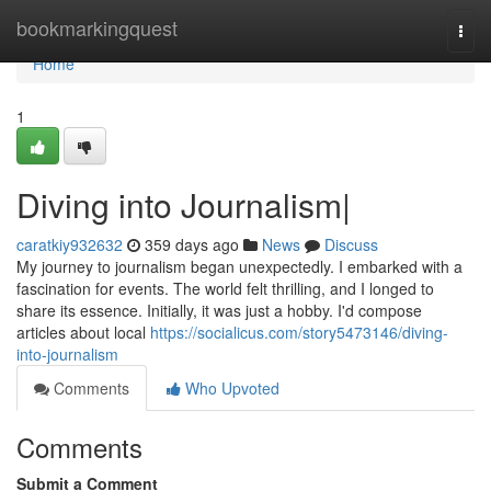
Home
bookmarkingquest
Togg
navi
Home
1
Diving into Journalism|
caratkiy932632
359 days ago
News
Discuss
My journey to journalism began unexpectedly. I embarked with a
fascination for events. The world felt thrilling, and I longed to
share its essence. Initially, it was just a hobby. I'd compose
articles about local
https://socialicus.com/story5473146/diving-
into-journalism
Comments
Who Upvoted
Comments
Submit a Comment