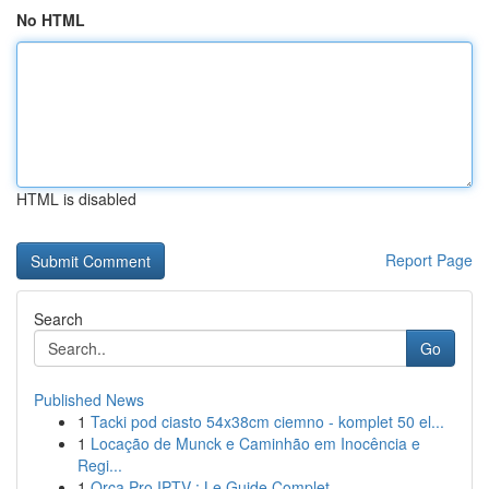
No HTML
HTML is disabled
Report Page
Search
Go
Published News
1
Tacki pod ciasto 54x38cm ciemno - komplet 50 el...
1
Locação de Munck e Caminhão em Inocência e
Regi...
1
Orca Pro IPTV : Le Guide Complet