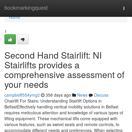
Home
bookmarkingquest
Togg
navi
Home
1
Second Hand Stairlift: NI
Stairlifts provides a
comprehensive assessment of
your needs
campbellf554ymg2
358 days ago
News
Discuss
Chairlift For Stairs: Understanding Stairlift Options in
BelfastEffectively handling vertical mobility solutions in Belfast
requires meticulous attention and knowledge of various types of
lifting equipment. These mechanical lifts come equipped with
various features, such as swivel seats and remote controls, to
accommodate different needs and preferences. When selecting