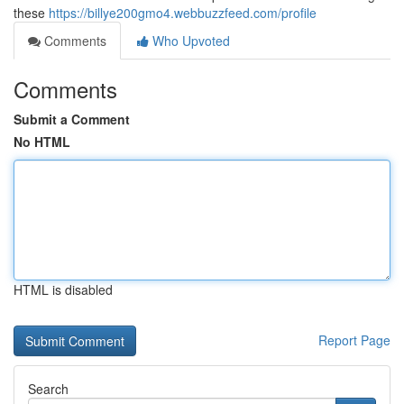
these
https://billye200gmo4.webbuzzfeed.com/profile
Comments
Who Upvoted
Comments
Submit a Comment
No HTML
HTML is disabled
Report Page
Search