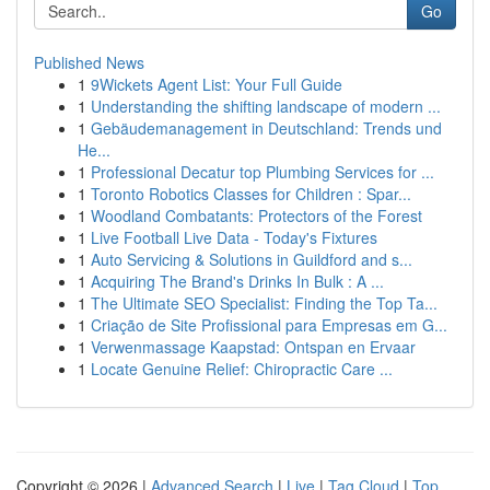
Go
Published News
1
9Wickets Agent List: Your Full Guide
1
Understanding the shifting landscape of modern ...
1
Gebäudemanagement in Deutschland: Trends und
He...
1
Professional Decatur top Plumbing Services for ...
1
Toronto Robotics Classes for Children : Spar...
1
Woodland Combatants: Protectors of the Forest
1
Live Football Live Data - Today's Fixtures
1
Auto Servicing & Solutions in Guildford and s...
1
Acquiring The Brand's Drinks In Bulk : A ...
1
The Ultimate SEO Specialist: Finding the Top Ta...
1
Criação de Site Profissional para Empresas em G...
1
Verwenmassage Kaapstad: Ontspan en Ervaar
1
Locate Genuine Relief: Chiropractic Care ...
Copyright © 2026 |
Advanced Search
|
Live
|
Tag Cloud
|
Top