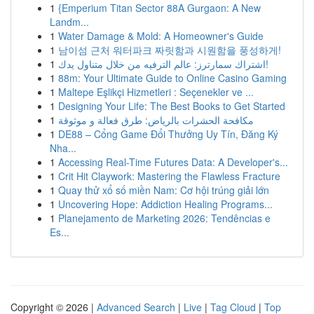
1
{Emperium Titan Sector 88A Gurgaon: A New
Landm...
1
Water Damage & Mold: A Homeowner's Guide
1
남이섬 근처 워터파크 짜릿함과 시원함을 풍성하게!
1
اشتراك سمارترز: عالم الترفيه من خلال متناول يدك!
1
88m: Your Ultimate Guide to Online Casino Gaming
1
Maltepe Eşlikçi Hizmetleri : Seçenekler ve ...
1
Designing Your Life: The Best Books to Get Started
1
مكافحة الحشرات بالرياض: طرق فعالة و موثوقة
1
DE88 – Cổng Game Đổi Thưởng Uy Tín, Đăng Ký
Nha...
1
Accessing Real-Time Futures Data: A Developer's...
1
Crit Hit Claywork: Mastering the Flawless Fracture
1
Quay thử xổ số miền Nam: Cơ hội trúng giải lớn
1
Uncovering Hope: Addiction Healing Programs...
1
Planejamento de Marketing 2026: Tendências e
Es...
Copyright © 2026 |
Advanced Search
|
Live
|
Tag Cloud
|
Top