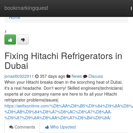
Home
bookmarkingquest
T
n
Home
1
Fixing Hitachi Refrigerators in
Dubai
jonasitlc922911
357 days ago
News
Discuss
When your Hitachi breaks down in the scorching heat of Dubai,
it's a real headache. Don't worry! Skilled engineers|technicians|
experts at our company name are here to fix all your Hitachi
refrigerator problems|issues|
https://wefixontime.com/%D8%AA%D8%B5%D9%84%D9%8A%D8%
%D8%AB%D9%84%D8%A7%D8%AC%D8%A7%D8%AA-
%D9%87%D9%8A%D8%AA%D8%A7%D8%B4%D9%8A/
Comments
Who Upvoted