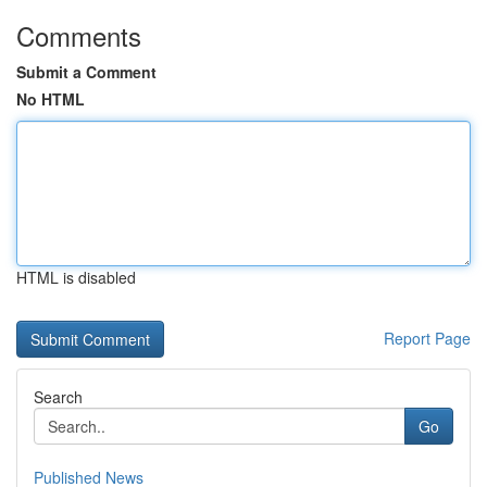
Comments
Submit a Comment
No HTML
HTML is disabled
Report Page
Search
Go
Published News