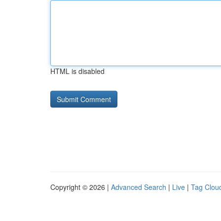
HTML is disabled
Copyright © 2026 |
Advanced Search
|
Live
|
Tag Clou