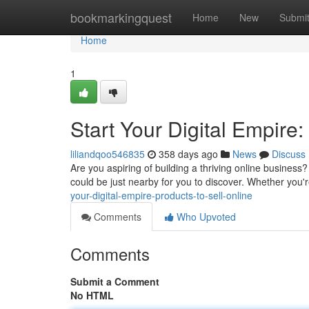
Home
bookmarkingquest
Home
New
Submi
Home
1
Start Your Digital Empire:
liliandqoo546835
358 days ago
News
Discuss
Are you aspiring of building a thriving online business?
could be just nearby for you to discover. Whether you
your-digital-empire-products-to-sell-online
Comments
Who Upvoted
Comments
Submit a Comment
No HTML