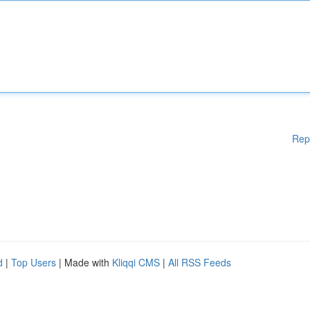
Rep
d
|
Top Users
| Made with
Kliqqi CMS
|
All RSS Feeds