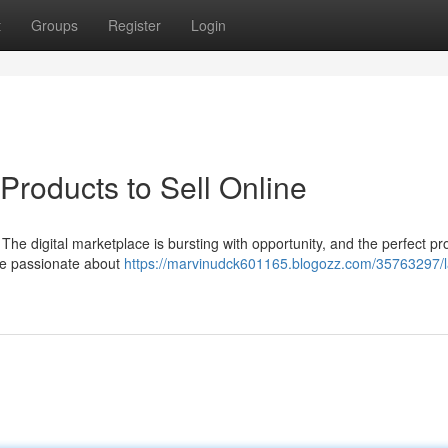
t
Groups
Register
Login
 Products to Sell Online
 The digital marketplace is bursting with opportunity, and the perfect pr
're passionate about
https://marvinudck601165.blogozz.com/35763297/