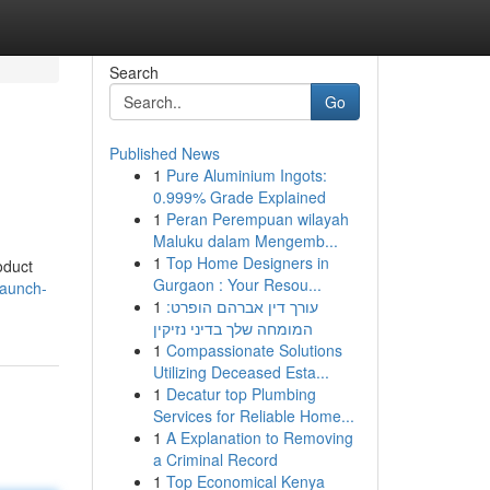
Search
Go
Published News
1
Pure Aluminium Ingots:
0.999% Grade Explained
1
Peran Perempuan wilayah
Maluku dalam Mengemb...
1
Top Home Designers in
oduct
Gurgaon : Your Resou...
launch-
1
עורך דין אברהם הופרט:
המומחה שלך בדיני נזיקין
1
Compassionate Solutions
Utilizing Deceased Esta...
1
Decatur top Plumbing
Services for Reliable Home...
1
A Explanation to Removing
a Criminal Record
1
Top Economical Kenya