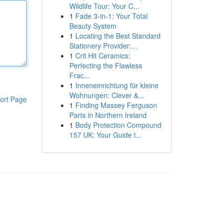
Wildlife Tour: Your C...
1
Fade 3-in-1: Your Total
Beauty System
1
Locating the Best Standard
Stationery Provider:...
1
Crit Hit Ceramics:
Perfecting the Flawless
Frac...
1
Inneneinrichtung für kleine
Wohnungen: Clever &...
ort Page
1
Finding Massey Ferguson
Parts in Northern Ireland
1
Body Protection Compound
157 UK: Your Guide t...