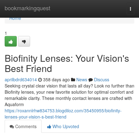
Home
bookmarkingquest
Togg
navi
Home
1
Biofinity Lenses: Your Vision's
Best Friend
aprilbdrd634014
358 days ago
News
Discuss
Seeking crystal clear vision that lasts all day? Look no further than
Biofinity lenses, your new favorite solution for optimal comfort and
remarkable clarity. These monthly contact lenses are crafted with
Aquaform
https://roxannlrhw834753.blogdiloz.com/35450955/biofinity-
lenses-your-vision-s-best-friend
Comments
Who Upvoted