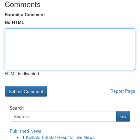
Comments
Submit a Comment
No HTML
HTML is disabled
Report Page
Search
Go
Published News
1
Kolkata Fatafat Results: Live News