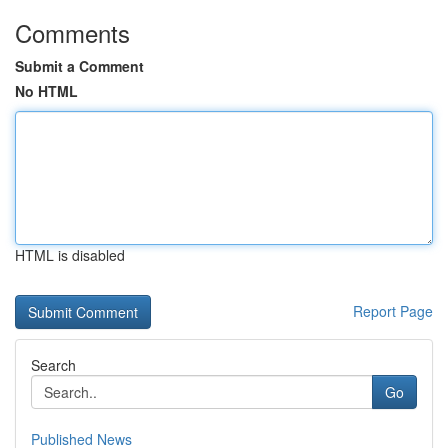
Comments
Submit a Comment
No HTML
HTML is disabled
Report Page
Search
Go
Published News