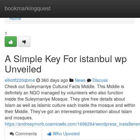
Home
bookmarkingquest
Home
1
A Simple Key For istanbul wp
Unveiled
elliottf220qbm4
360 days ago
News
Discuss
Check out Suleymaniye Cultural Facts Middle. This Middle is
definitely an NGO managed by volunteers who also function
inside the Suleymaniye Mosque. They give free details about
Islam as well as Islamic culture each inside the mosque and within
their Middle. They've got an interesting presentation about Islam
and mosques.
https://andresymxrb.cosmicwiki.com/1696264/wordpress_installier
Comments
Who Upvoted