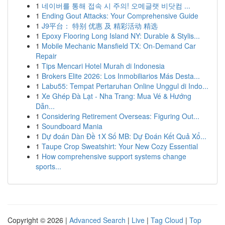
1
네이버를 통해 접속 시 주의! 오메글랫 비닷컴 ...
1
Ending Gout Attacks: Your Comprehensive Guide
1
J9平台： 特别 优惠 及 精彩活动 精选
1
Epoxy Flooring Long Island NY: Durable & Stylis...
1
Mobile Mechanic Mansfield TX: On-Demand Car
Repair
1
Tips Mencari Hotel Murah di Indonesia
1
Brokers Elite 2026: Los Inmobiliarios Más Desta...
1
Labu55: Tempat Pertaruhan Online Unggul di Indo...
1
Xe Ghép Đà Lạt - Nha Trang: Mua Vé & Hướng
Dẫn...
1
Considering Retirement Overseas: Figuring Out...
1
Soundboard Mania
1
Dự đoán Dàn Đề 1X Số MB: Dự Đoán Kết Quả Xổ...
1
Taupe Crop Sweatshirt: Your New Cozy Essential
1
How comprehensive support systems change
sports...
Copyright © 2026 |
Advanced Search
|
Live
|
Tag Cloud
|
Top