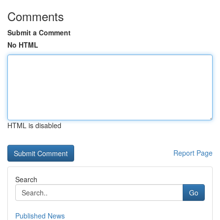
Comments
Submit a Comment
No HTML
HTML is disabled
Report Page
Search
Go
Published News