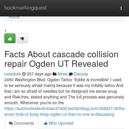
Home
bookmarkingquest
Togg
navi
Home
1
Facts About cascade collision
repair Ogden UT Revealed
nolasb46
357 days ago
News
Discuss
2450 Washington Blvd, Ogden Tattoo “Eddie is incredible! I used
to be seriously afraid mainly because it was my initially tattoo And
that i am so afraid of needles but he designed me sense snug
and Risk-free, stated anything and The full process was genuinely
smooth. Whenever you’re on the
https://automotivetechnician37406.techionblog.com/36892118/the-
smart-trick-of-body-shop-ogden-ut-that-no-one-is-discussing
Comments
Who Upvoted