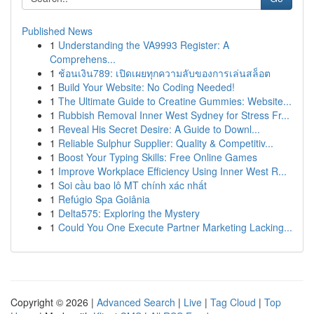
Published News
1
Understanding the VA9993 Register: A
Comprehens...
1
ช้อนเงิน789: เปิดเผยทุกความลับของการเล่นสล็อต
1
Build Your Website: No Coding Needed!
1
The Ultimate Guide to Creatine Gummies: Website...
1
Rubbish Removal Inner West Sydney for Stress Fr...
1
Reveal His Secret Desire: A Guide to Downl...
1
Reliable Sulphur Supplier: Quality & Competitiv...
1
Boost Your Typing Skills: Free Online Games
1
Improve Workplace Efficiency Using Inner West R...
1
Soi cầu bao lô MT chính xác nhất
1
Refúgio Spa Goiânia
1
Delta575: Exploring the Mystery
1
Could You One Execute Partner Marketing Lacking...
Copyright © 2026 |
Advanced Search
|
Live
|
Tag Cloud
|
Top