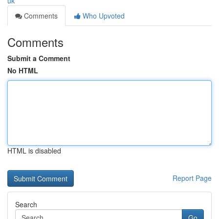
uk
Comments
Who Upvoted
Comments
Submit a Comment
No HTML
HTML is disabled
Report Page
Search
Go