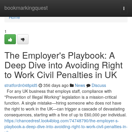
Home
bookmarkingquest
Togg
navi
Home
1
The Employer's Playbook: A
Deep Dive into Avoiding Right
to Work Civil Penalties in UK
stratfordn048pid5
356 days ago
News
Discuss
For any UK business that employs staff, compliance with
"Prevention of Illegal Working" legislation is a mission-critical
function. A single mistake—hiring someone who does not have
the right to work in the UK—can trigger a cascade of devastating
consequences, starting with a fine of up to £60,000 per individual.
https://chancedresf.look4blog.com/74748790/the-employer-s-
playbook-a-deep-dive-into-avoiding-right-to-work-civil-penalties-in-