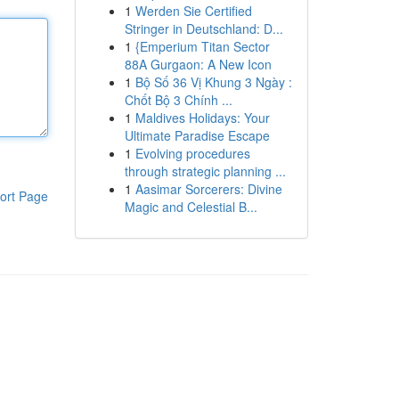
1
Werden Sie Certified
Stringer in Deutschland: D...
1
{Emperium Titan Sector
88A Gurgaon: A New Icon
1
Bộ Số 36 Vị Khung 3 Ngày :
Chốt Bộ 3 Chính ...
1
Maldives Holidays: Your
Ultimate Paradise Escape
1
Evolving procedures
through strategic planning ...
1
Aasimar Sorcerers: Divine
ort Page
Magic and Celestial B...