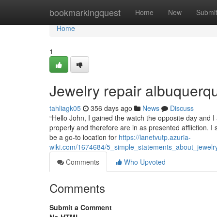
Home
bookmarkingquest
Home
New
Submi
Home
1
Jewelry repair albuquerq
tahliagk05
356 days ago
News
Discuss
“Hello John, I gained the watch the opposite day and I
properly and therefore are in as presented affliction. 
be a go-to location for
https://lanetvutp.azuria-
wiki.com/1674684/5_simple_statements_about_jewel
Comments
Who Upvoted
Comments
Submit a Comment