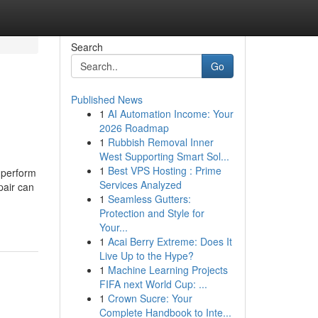
Search
Go
Published News
1
AI Automation Income: Your
2026 Roadmap
1
Rubbish Removal Inner
West Supporting Smart Sol...
1
Best VPS Hosting : Prime
 perform
Services Analyzed
pair can
1
Seamless Gutters:
Protection and Style for
Your...
1
Acai Berry Extreme: Does It
Live Up to the Hype?
1
Machine Learning Projects
FIFA next World Cup: ...
1
Crown Sucre: Your
Complete Handbook to Inte...