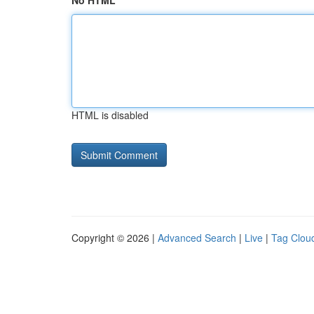
No HTML
HTML is disabled
Copyright © 2026 |
Advanced Search
|
Live
|
Tag Clou