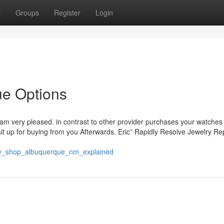
t
Groups
Register
Login
ue Options
 am very pleased. in contrast to other provider purchases your watches
I sit up for buying from you Afterwards. Eric” Rapidly Resolve Jewelry Re
ry_shop_albuquerque_nm_explained