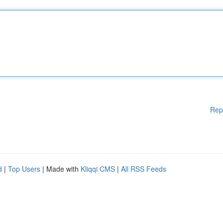
Rep
d
|
Top Users
| Made with
Kliqqi CMS
|
All RSS Feeds