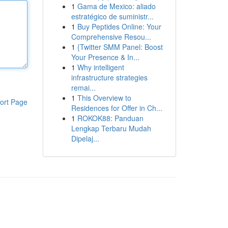
1
Gama de Mexico: aliado
estratégico de suministr...
1
Buy Peptides Online: Your
Comprehensive Resou...
1
{Twitter SMM Panel: Boost
Your Presence & In...
1
Why intelligent
infrastructure strategies
remai...
1
This Overview to
ort Page
Residences for Offer in Ch...
1
ROKOK88: Panduan
Lengkap Terbaru Mudah
Dipelaj...