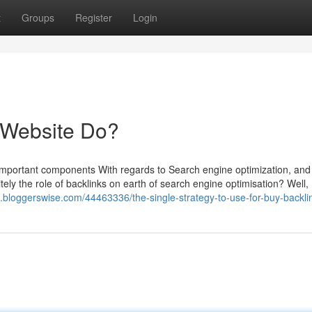
t
Groups
Register
Login
 Website Do?
mportant components With regards to Search engine optimization, and 
itely the role of backlinks on earth of search engine optimisation? Well,
htt.bloggerswise.com/44463336/the-single-strategy-to-use-for-buy-backli