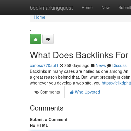
Home
bookmarkingquest
Home
New
Submi
Home
1
What Does Backlinks For
carloso770auf1
358 days ago
News
Discuss
Backlinks in many cases are hailed as one among An i
a great reason behind that. But, what precisely is defin
whenever you develop a web site, you
https://felixdp
Comments
Who Upvoted
Comments
Submit a Comment
No HTML