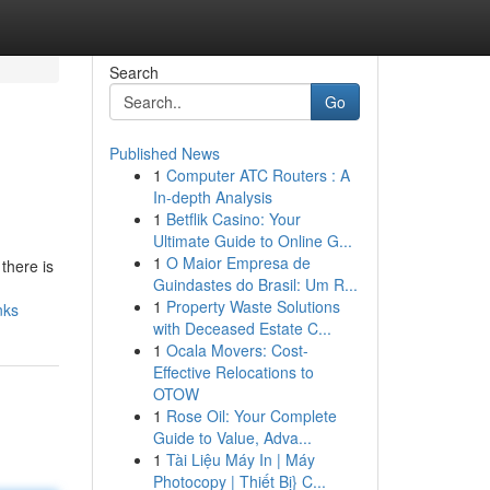
Search
Go
Published News
1
Computer ATC Routers : A
In-depth Analysis
1
Betflik Casino: Your
Ultimate Guide to Online G...
1
O Maior Empresa de
there is
Guindastes do Brasil: Um R...
1
Property Waste Solutions
nks
with Deceased Estate C...
1
Ocala Movers: Cost-
Effective Relocations to
OTOW
1
Rose Oil: Your Complete
Guide to Value, Adva...
1
Tài Liệu Máy In | Máy
Photocopy | Thiết Bị} C...