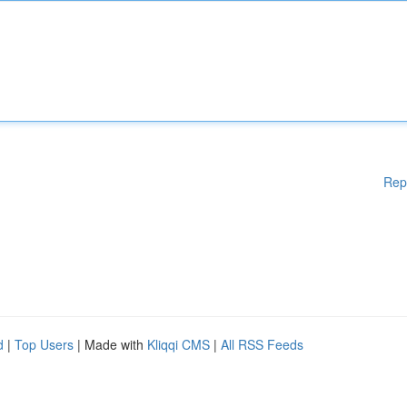
Rep
d
|
Top Users
| Made with
Kliqqi CMS
|
All RSS Feeds