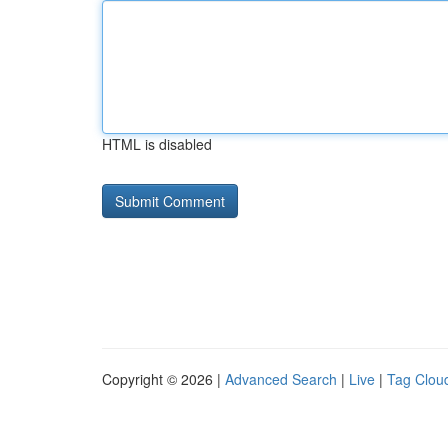
HTML is disabled
Copyright © 2026 |
Advanced Search
|
Live
|
Tag Clou