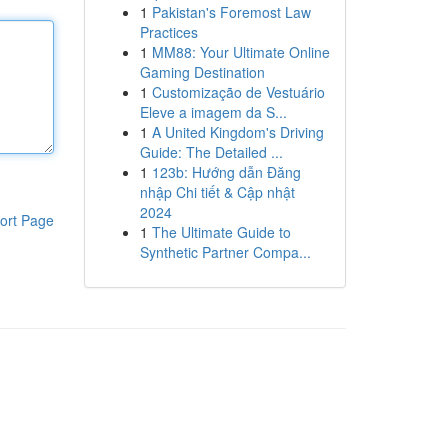
1
Pakistan's Foremost Law
Practices
1
MM88: Your Ultimate Online
Gaming Destination
1
Customização de Vestuário
Eleve a imagem da S...
1
A United Kingdom's Driving
Guide: The Detailed ...
1
123b: Hướng dẫn Đăng
nhập Chi tiết & Cập nhật
2024
ort Page
1
The Ultimate Guide to
Synthetic Partner Compa...