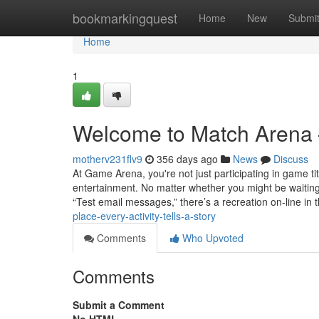
Home
bookmarkingquest
Home
New
Submi
Home
1
Welcome to Match Arena –
motherv231flv9
356 days ago
News
Discuss
At Game Arena, you're not just participating in game ti
entertainment. No matter whether you might be waiting a
“Test email messages,” there’s a recreation on-line in 
place-every-activity-tells-a-story
Comments
Who Upvoted
Comments
Submit a Comment