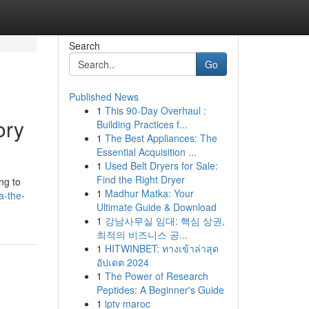
Search
Go
Published News
1
This 90-Day Overhaul :
ory
Building Practices f...
1
The Best Appliances: The
Essential Acquisition ...
1
Used Belt Dryers for Sale:
Find the Right Dryer
ng to
1
Madhur Matka: Your
a-the-
Ultimate Guide & Download
1
강남사무실 임대: 핵심 상권,
최적의 비즈니스 공...
1
HITWINBET: ทางเข้าล่าสุด
อัปเดต 2024
1
The Power of Research
Peptides: A Beginner's Guide
1
iptv maroc