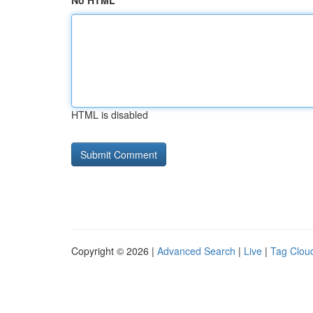
No HTML
HTML is disabled
Copyright © 2026 |
Advanced Search
|
Live
|
Tag Clou