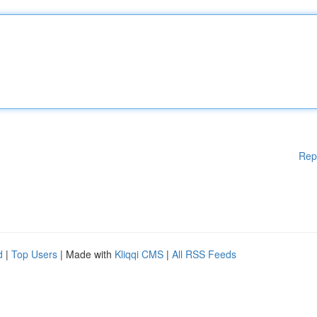
Rep
d
|
Top Users
| Made with
Kliqqi CMS
|
All RSS Feeds