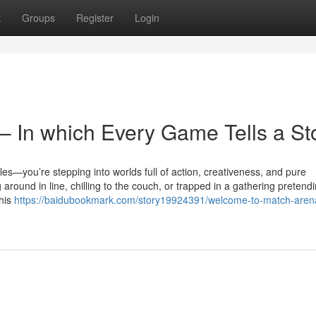
t
Groups
Register
Login
 In which Every Game Tells a St
tles—you’re stepping into worlds full of action, creativeness, and pure
round in line, chilling to the couch, or trapped in a gathering pretendi
this
https://baidubookmark.com/story19924391/welcome-to-match-aren