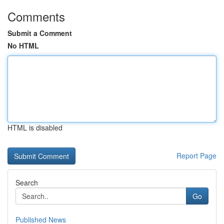
Comments
Submit a Comment
No HTML
HTML is disabled
Report Page
Search
Go
Published News