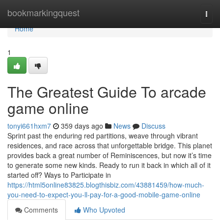
Home
bookmarkingquest
Togg
navi
Home
1
The Greatest Guide To arcade
game online
tonyi661hxm7
359 days ago
News
Discuss
Sprint past the enduring red partitions, weave through vibrant
residences, and race across that unforgettable bridge. This planet
provides back a great number of Reminiscences, but now it’s time
to generate some new kinds. Ready to run it back in which all of it
started off? Ways to Participate in
https://html5online83825.blogthisbiz.com/43881459/how-much-
you-need-to-expect-you-ll-pay-for-a-good-mobile-game-online
Comments
Who Upvoted