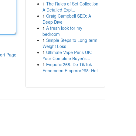
1
The Rules of Set Collection:
A Detailed Expl...
1
Craig Campbell SEO: A
Deep Dive
1
A fresh look for my
bedroom
1
Simple Steps to Long-term
Weight Loss
1
Ultimate Vape Pens UK:
ort Page
Your Complete Buyer's...
1
Emperor268: De TikTok
Fenomeen Emperor268: Het
...