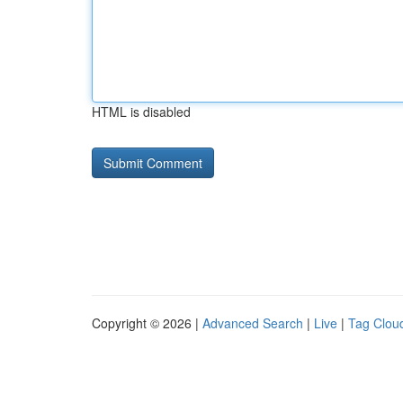
HTML is disabled
Copyright © 2026 |
Advanced Search
|
Live
|
Tag Clou