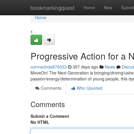
Home
bookmarkingquest
Home
New
Submi
Home
1
Progressive Action for a
cormaclnds876333
357 days ago
News
Discu
MoveOn! The Next Generation is bringing/driving/usher
passion/energy/determination of young people, this d
Comments
Who Upvoted
Comments
Submit a Comment
No HTML