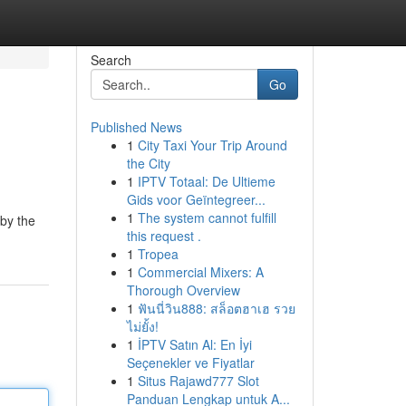
Search
Go
Published News
1
City Taxi Your Trip Around
the City
1
IPTV Totaal: De Ultieme
Gids voor Geïntegreer...
1
The system cannot fulfill
 by the
this request .
1
Tropea
1
Commercial Mixers: A
Thorough Overview
1
ฟันนี่วิน888: สล็อตฮาเฮ รวย
ไม่ยั้ง!
1
İPTV Satın Al: En İyi
Seçenekler ve Fiyatlar
1
Situs Rajawd777 Slot
Panduan Lengkap untuk A...