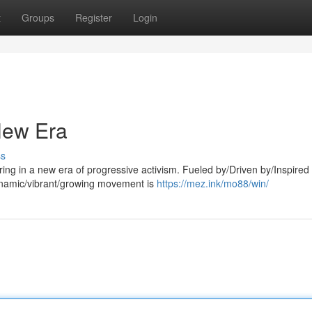
t
Groups
Register
Login
 New Era
ss
ing in a new era of progressive activism. Fueled by/Driven by/Inspired
ynamic/vibrant/growing movement is
https://mez.ink/mo88/win/