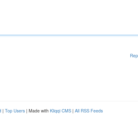
Rep
d
|
Top Users
| Made with
Kliqqi CMS
|
All RSS Feeds