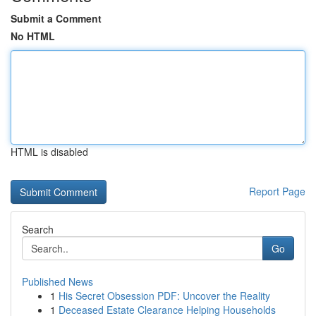
Submit a Comment
No HTML
HTML is disabled
Report Page
Search
Go
Published News
1
His Secret Obsession PDF: Uncover the Reality
1
Deceased Estate Clearance Helping Households