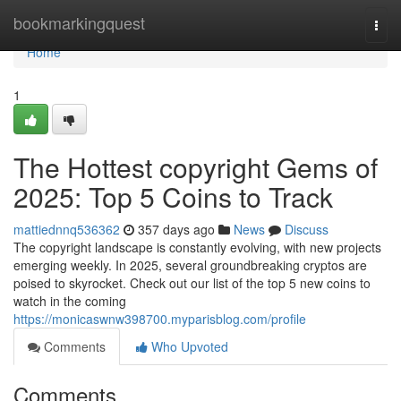
Home
bookmarkingquest
Togg
navi
Home
1
The Hottest copyright Gems of
2025: Top 5 Coins to Track
mattiednnq536362
357 days ago
News
Discuss
The copyright landscape is constantly evolving, with new projects
emerging weekly. In 2025, several groundbreaking cryptos are
poised to skyrocket. Check out our list of the top 5 new coins to
watch in the coming
https://monicaswnw398700.myparisblog.com/profile
Comments
Who Upvoted
Comments