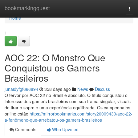
Home
bookmarkingquest
Togg
navi
Home
1
AOC 22: O Monstro Que
Conquistou os Gamers
Brasileiros
junaidyfgf666894
358 days ago
News
Discuss
O fervor por AOC 22 no Brasil é absoluto. O título conquistou o
interesse dos gamers brasileiros com sua trama singular, visuais
de tirar o sopro e uma experiência equilibrada. Os campeonatos
online estão
https://mirrorbookmarks.com/story20009439/aoc-22-
a-fenômeno-que-arrebatou-os-gamers-brasileiros
Comments
Who Upvoted