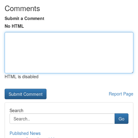
Comments
Submit a Comment
No HTML
HTML is disabled
Report Page
Search
Go
Published News