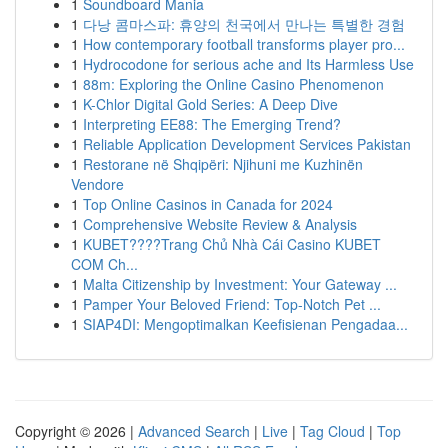
1
Soundboard Mania
1
다낭 콤마스파: 휴양의 천국에서 만나는 특별한 경험
1
How contemporary football transforms player pro...
1
Hydrocodone for serious ache and Its Harmless Use
1
88m: Exploring the Online Casino Phenomenon
1
K-Chlor Digital Gold Series: A Deep Dive
1
Interpreting EE88: The Emerging Trend?
1
Reliable Application Development Services Pakistan
1
Restorane në Shqipëri: Njihuni me Kuzhinën
Vendore
1
Top Online Casinos in Canada for 2024
1
Comprehensive Website Review & Analysis
1
KUBET????️Trang Chủ Nhà Cái Casino KUBET
COM Ch...
1
Malta Citizenship by Investment: Your Gateway ...
1
Pamper Your Beloved Friend: Top-Notch Pet ...
1
SIAP4DI: Mengoptimalkan Keefisienan Pengadaa...
Copyright © 2026 |
Advanced Search
|
Live
|
Tag Cloud
|
Top