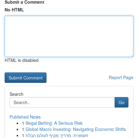
Submit a Comment
No HTML
HTML is disabled
Report Page
Search
Go
Published News
1
Illegal Betting: A Serious Risk
1
Global Macro Investing: Navigating Economic Shifts
1
חשפנית: מדריך מקיף לעולם הבלוז