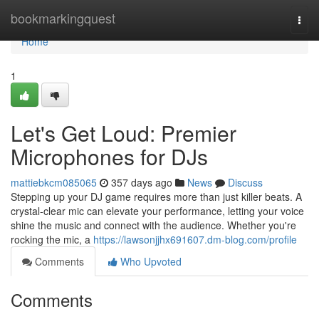
Home
bookmarkingquest
Togg
navi
Home
1
Let's Get Loud: Premier
Microphones for DJs
mattiebkcm085065
357 days ago
News
Discuss
Stepping up your DJ game requires more than just killer beats. A
crystal-clear mic can elevate your performance, letting your voice
shine the music and connect with the audience. Whether you're
rocking the mic, a
https://lawsonjjhx691607.dm-blog.com/profile
Comments
Who Upvoted
Comments