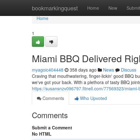
Home
bookmarkingquest
Home
New
Submi
Home
1
Miami BBQ Delivered Right
myagoic404448
358 days ago
News
Discuss
Craving that mouthwatering, finger-lickin' good BBQ bu
we've got your back. With a plethora of tasty BBQ joints
https://susansnzv096797.fitnell.com/77569323/miami-bb
Comments
Who Upvoted
Comments
Submit a Comment
No HTML