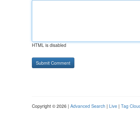
HTML is disabled
Copyright © 2026 |
Advanced Search
|
Live
|
Tag Clou