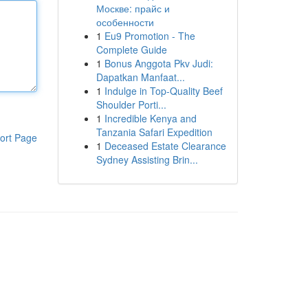
Москве: прайс и
особенности
1
Eu9 Promotion - The
Complete Guide
1
Bonus Anggota Pkv Judi:
Dapatkan Manfaat...
1
Indulge in Top-Quality Beef
Shoulder Porti...
1
Incredible Kenya and
Tanzania Safari Expedition
ort Page
1
Deceased Estate Clearance
Sydney Assisting Brin...