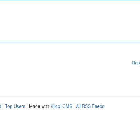
Rep
d
|
Top Users
| Made with
Kliqqi CMS
|
All RSS Feeds