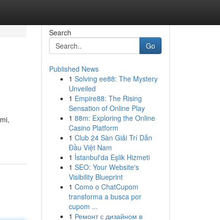
Search
Go
Published News
1
Solving ee88: The Mystery
Unveiled
1
Empire88: The Rising
Sensation of Online Play
1
88m: Exploring the Online
mi,
Casino Platform
1
Club 24 Sàn Giải Trí Dẫn
Đầu Việt Nam
1
İstanbul'da Eşlik Hizmeti
1
SEO: Your Website's
Visibility Blueprint
1
Como o ChatCupom
transforma a busca por
cupom ...
1
Ремонт с дизайном в