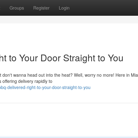
t
Groups
Register
Login
 to Your Door Straight to You
t don't wanna head out into the heat? Well, worry no more! Here in Mia
 offering delivery rapidly to
q-delivered-right-to-your-door-straight-to-you