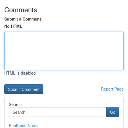
Comments
Submit a Comment
No HTML
HTML is disabled
Report Page
Search
Go
Published News