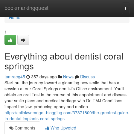
Home
bookmarkingquest
Togg
navi
Home
1
Everything about dentist coral
springs
tamraeg45
357 days ago
News
Discuss
Start out the journey toward a gleaming new smile that has a
session at our Coral Springs dentist’s Office environment. You’ll
obtain an oral Test in the course of this appointment and discuss
your smile plans and medical heritage with Dr. TMJ Conditions
impact the jaw, producing agony and motion
https://milokwemr.get-blogging.com/37371800/the-greatest-guide-
to-dental-implants-coral-springs
Comments
Who Upvoted