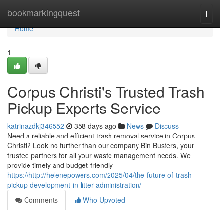
Home
bookmarkingquest
Togg
navi
Home
1
Corpus Christi's Trusted Trash
Pickup Experts Service
katrinazdkj346552
358 days ago
News
Discuss
Need a reliable and efficient trash removal service in Corpus
Christi? Look no further than our company Bin Busters, your
trusted partners for all your waste management needs. We
provide timely and budget-friendly
https://http://helenepowers.com/2025/04/the-future-of-trash-
pickup-development-in-litter-administration/
Comments
Who Upvoted