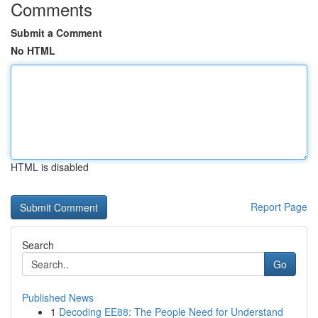
Comments
Submit a Comment
No HTML
HTML is disabled
Report Page
Search
Go
Published News
1
Decoding EE88: The People Need for Understand