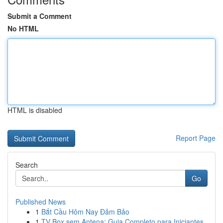
Submit a Comment
No HTML
HTML is disabled
Report Page
Search
Go
Published News
1
Bắt Cầu Hôm Nay Đảm Bảo
1
TV Box sem Antena: Guia Completo para Iniciantes