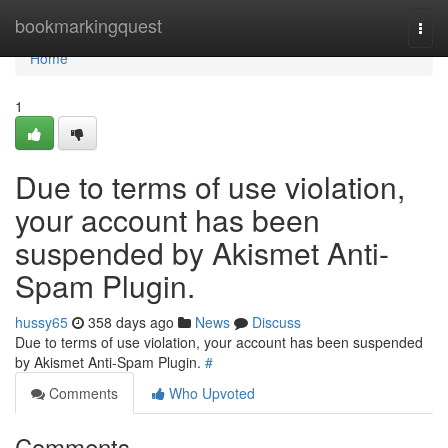
Home
bookmarkingquest
Togg
navi
Home
1
Due to terms of use violation,
your account has been
suspended by Akismet Anti-
Spam Plugin.
hussy65
358 days ago
News
Discuss
Due to terms of use violation, your account has been suspended
by Akismet Anti-Spam Plugin.
#
Comments
Who Upvoted
Comments