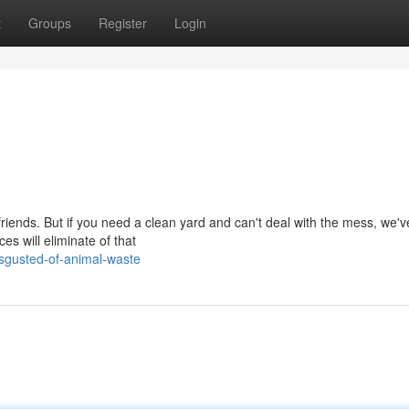
t
Groups
Register
Login
y friends. But if you need a clean yard and can't deal with the mess, we'v
s will eliminate of that
sgusted-of-animal-waste