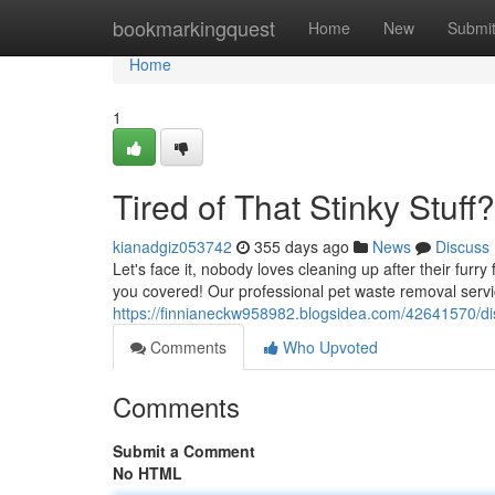
Home
bookmarkingquest
Home
New
Submi
Home
1
Tired of That Stinky Stuff?
kianadgiz053742
355 days ago
News
Discuss
Let's face it, nobody loves cleaning up after their furr
you covered! Our professional pet waste removal service
https://finnianeckw958982.blogsidea.com/42641570/di
Comments
Who Upvoted
Comments
Submit a Comment
No HTML