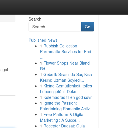
Search
Go
Published News
1
Rubbish Collection
Parramatta Services for End
...
1
Flower Shops Near Bland
Rd
e got
1
Gebelik Sırasında Saç Kısa
Kesim: Uzman Söyledi...
1
Kleine Gemütlichkeit, tolles
Lebensgefühl: Deko...
1
Kølemadras til en god søvn
1
Ignite the Passion:
Entertaining Romantic Activ...
1
Free Platform & Digital
Marketing : A Succe...
1
Receptor Duosat: Guia