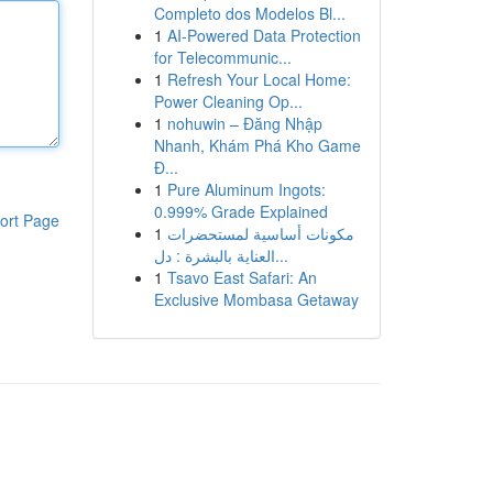
Completo dos Modelos Bl...
1
AI-Powered Data Protection
for Telecommunic...
1
Refresh Your Local Home:
Power Cleaning Op...
1
nohuwin – Đăng Nhập
Nhanh, Khám Phá Kho Game
Đ...
1
Pure Aluminum Ingots:
0.999% Grade Explained
ort Page
1
مكونات أساسية لمستحضرات
العناية بالبشرة : دل...
1
Tsavo East Safari: An
Exclusive Mombasa Getaway