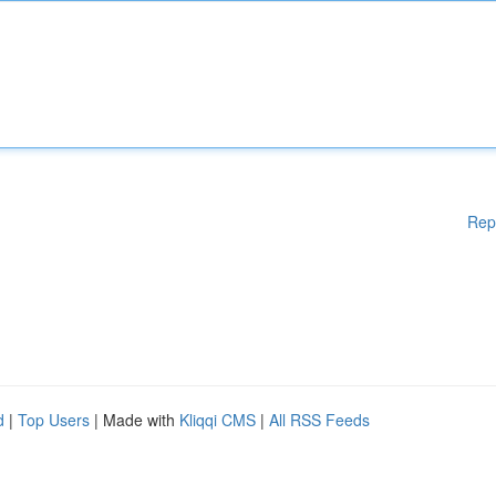
Rep
d
|
Top Users
| Made with
Kliqqi CMS
|
All RSS Feeds