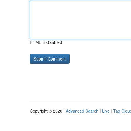
HTML is disabled
Copyright © 2026 |
Advanced Search
|
Live
|
Tag Clou