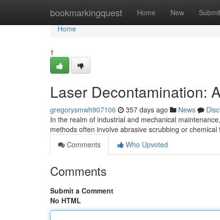
Home
bookmarkingquest
Home
New
Submi
Home
1
Laser Decontamination: A
gregorysmwh907106
357 days ago
News
Disc
In the realm of industrial and mechanical maintenance,
methods often involve abrasive scrubbing or chemica
Comments
Who Upvoted
Comments
Submit a Comment
No HTML