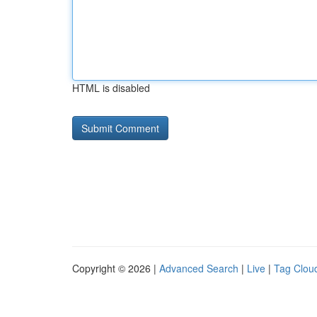
HTML is disabled
Copyright © 2026 |
Advanced Search
|
Live
|
Tag Clou