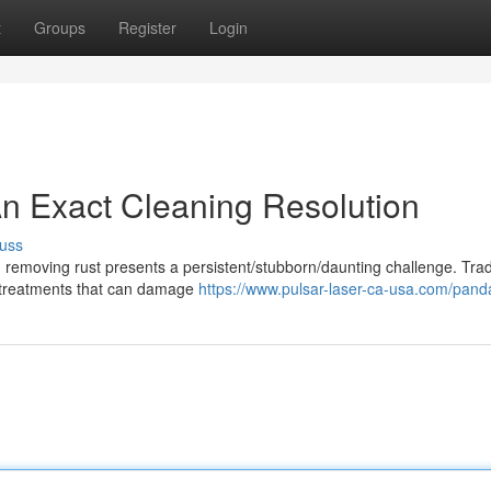
t
Groups
Register
Login
n Exact Cleaning Resolution
uss
 removing rust presents a persistent/stubborn/daunting challenge. Trad
l treatments that can damage
https://www.pulsar-laser-ca-usa.com/pand