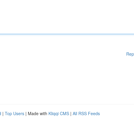
Rep
d
|
Top Users
| Made with
Kliqqi CMS
|
All RSS Feeds