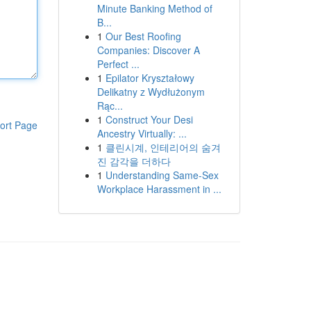
Minute Banking Method of
B...
1
Our Best Roofing
Companies: Discover A
Perfect ...
1
Epilator Kryształowy
Delikatny z Wydłużonym
Rąc...
1
Construct Your Desi
ort Page
Ancestry Virtually: ...
1
클린시계, 인테리어의 숨겨
진 감각을 더하다
1
Understanding Same-Sex
Workplace Harassment in ...