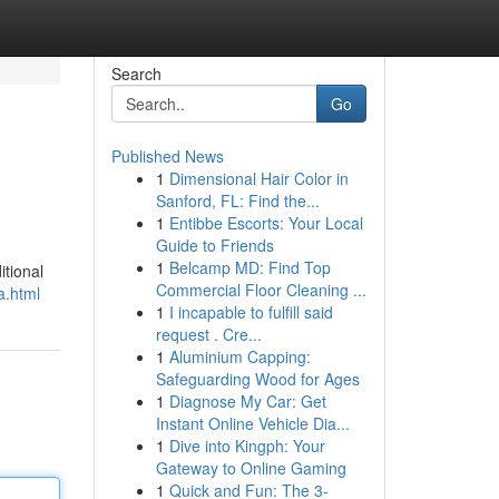
Search
Go
Published News
1
Dimensional Hair Color in
Sanford, FL: Find the...
1
Entibbe Escorts: Your Local
Guide to Friends
1
Belcamp MD: Find Top
itional
Commercial Floor Cleaning ...
a.html
1
I incapable to fulfill said
request . Cre...
1
Aluminium Capping:
Safeguarding Wood for Ages
1
Diagnose My Car: Get
Instant Online Vehicle Dia...
1
Dive into Kingph: Your
Gateway to Online Gaming
1
Quick and Fun: The 3-