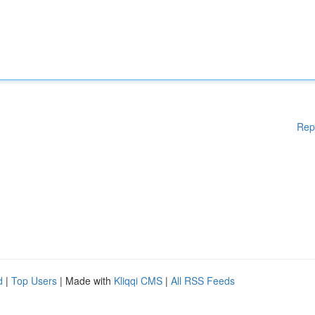
Rep
d
|
Top Users
| Made with
Kliqqi CMS
|
All RSS Feeds