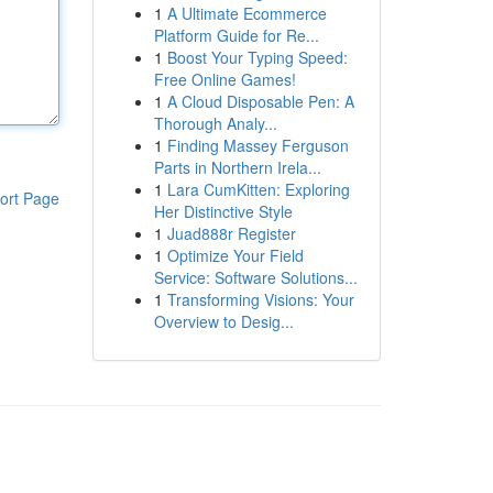
1
A Ultimate Ecommerce
Platform Guide for Re...
1
Boost Your Typing Speed:
Free Online Games!
1
A Cloud Disposable Pen: A
Thorough Analy...
1
Finding Massey Ferguson
Parts in Northern Irela...
1
Lara CumKitten: Exploring
ort Page
Her Distinctive Style
1
Juad888r Register
1
Optimize Your Field
Service: Software Solutions...
1
Transforming Visions: Your
Overview to Desig...