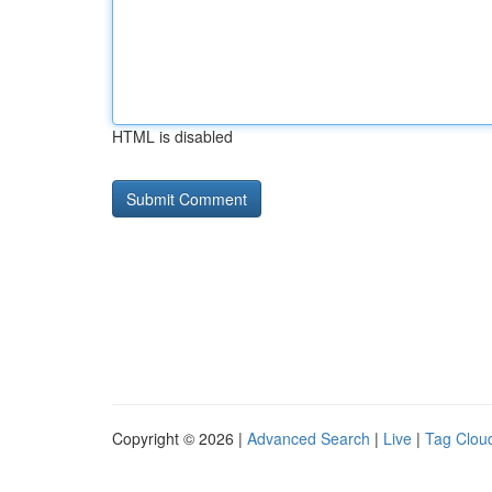
HTML is disabled
Copyright © 2026 |
Advanced Search
|
Live
|
Tag Clou