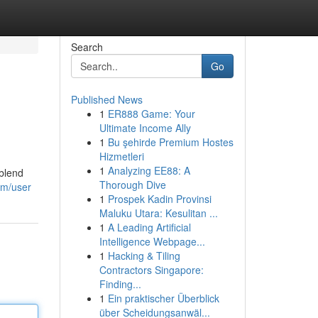
Search
Go
Published News
1
ER888 Game: Your
Ultimate Income Ally
1
Bu şehirde Premium Hostes
Hizmetleri
1
Analyzing EE88: A
 blend
Thorough Dive
om/user
1
Prospek Kadin Provinsi
Maluku Utara: Kesulitan ...
1
A Leading Artificial
Intelligence Webpage...
1
Hacking & Tiling
Contractors Singapore:
Finding...
1
Ein praktischer Überblick
über Scheidungsanwäl...