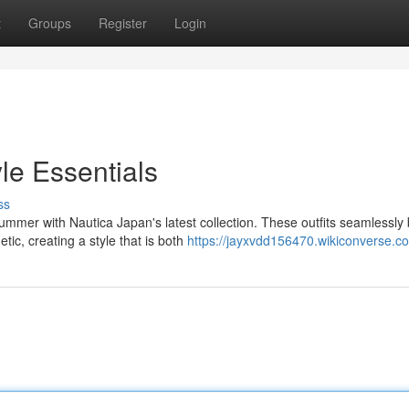
t
Groups
Register
Login
le Essentials
ss
mmer with Nautica Japan's latest collection. These outfits seamlessly
tic, creating a style that is both
https://jayxvdd156470.wikiconverse.c