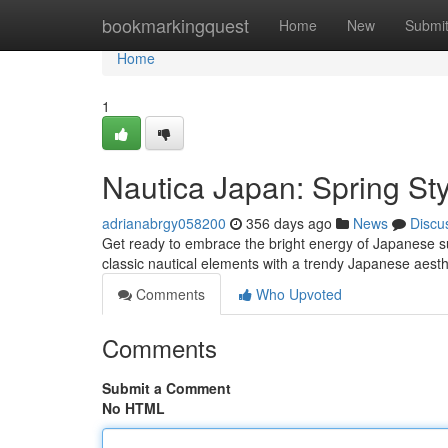
Home
bookmarkingquest
Home
New
Submi
Home
1
Nautica Japan: Spring Sty
adrianabrgy058200
356 days ago
News
Discu
Get ready to embrace the bright energy of Japanese su
classic nautical elements with a trendy Japanese aesthe
Comments
Who Upvoted
Comments
Submit a Comment
No HTML