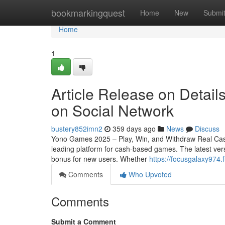
Home
bookmarkingquest
Home
New
Submi
Home
1
Article Release on Detail
on Social Network
bustery852imn2
359 days ago
News
Discuss
Yono Games 2025 – Play, Win, and Withdraw Real Cas
leading platform for cash-based games. The latest vers
bonus for new users. Whether
https://focusgalaxy974
Comments
Who Upvoted
Comments
Submit a Comment