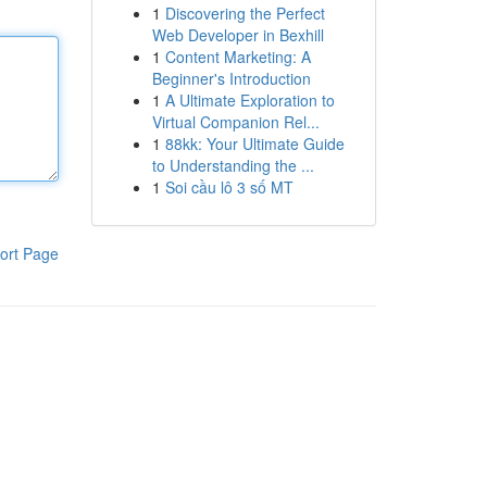
1
Discovering the Perfect
Web Developer in Bexhill
1
Content Marketing: A
Beginner's Introduction
1
A Ultimate Exploration to
Virtual Companion Rel...
1
88kk: Your Ultimate Guide
to Understanding the ...
1
Soi cầu lô 3 số MT
ort Page