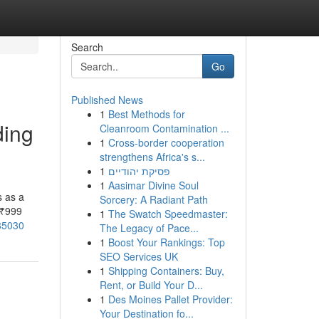
Search
Go
Published News
1
Best Methods for
ding
Cleanroom Contamination ...
1
Cross-border cooperation
strengthens Africa's s...
1
פסיקת יהודיים
1
Aasimar Divine Soul
s as a
Sorcery: A Radiant Path
 ₹999
1
The Swatch Speedmaster:
185030
The Legacy of Pace...
1
Boost Your Rankings: Top
SEO Services UK
1
Shipping Containers: Buy,
Rent, or Build Your D...
1
Des Moines Pallet Provider:
Your Destination fo...