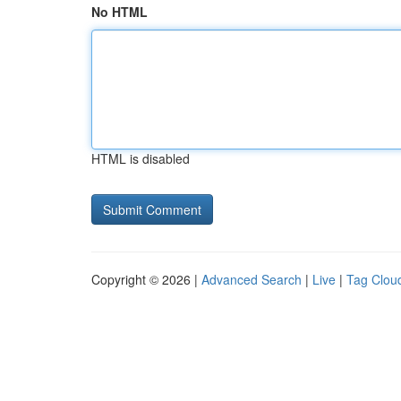
No HTML
HTML is disabled
Copyright © 2026 |
Advanced Search
|
Live
|
Tag Clou