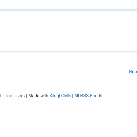
Rep
d
|
Top Users
| Made with
Kliqqi CMS
|
All RSS Feeds