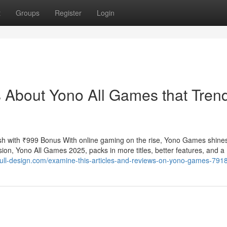
t
Groups
Register
Login
s About Yono All Games that Tren
h with ₹999 Bonus With online gaming on the rise, Yono Games shine
ion, Yono All Games 2025, packs in more titles, better features, and a
.full-design.com/examine-this-articles-and-reviews-on-yono-games-79