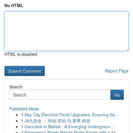
No HTML
HTML is disabled
Report Page
Search
Go
Published News
1
Bay City Electrical Panel Upgrades: Ensuring Sa...
1
J9九游会 ： 特别 奖励 与 赛事 精选
1
Cannabis in Belfast : A Emerging Undergroun...
1
Emergency Power Repair Made Easier with a 24