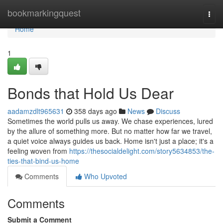
Home
bookmarkingquest
Togg
navi
Home
1
Bonds that Hold Us Dear
aadamzdlt965631
358 days ago
News
Discuss
Sometimes the world pulls us away. We chase experiences, lured
by the allure of something more. But no matter how far we travel,
a quiet voice always guides us back. Home isn't just a place; it's a
feeling woven from
https://thesocialdelight.com/story5634853/the-
ties-that-bind-us-home
Comments
Who Upvoted
Comments
Submit a Comment