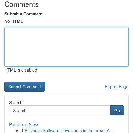
Comments
Submit a Comment
No HTML
HTML is disabled
Report Page
Search
Go
Published News
1
Business Software Developers in the area : A ...