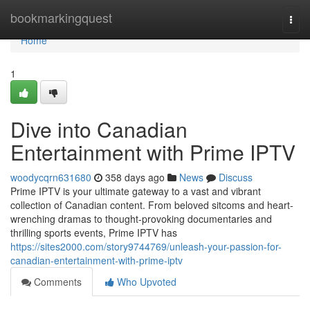
Home
bookmarkingquest
Togg
navi
Home
1
Dive into Canadian
Entertainment with Prime IPTV
woodycqrn631680
358 days ago
News
Discuss
Prime IPTV is your ultimate gateway to a vast and vibrant
collection of Canadian content. From beloved sitcoms and heart-
wrenching dramas to thought-provoking documentaries and
thrilling sports events, Prime IPTV has
https://sites2000.com/story9744769/unleash-your-passion-for-
canadian-entertainment-with-prime-iptv
Comments
Who Upvoted