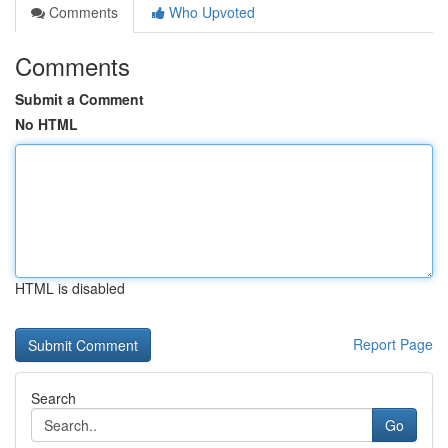
Comments
Who Upvoted
Comments
Submit a Comment
No HTML
HTML is disabled
Report Page
Search
Go