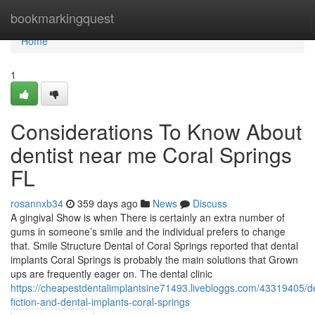
Home
bookmarkingquest
Home
1
Considerations To Know About
dentist near me Coral Springs
FL
rosannxb34
359 days ago
News
Discuss
A gingival Show is when There is certainly an extra number of
gums in someone’s smile and the individual prefers to change
that. Smile Structure Dental of Coral Springs reported that dental
implants Coral Springs is probably the main solutions that Grown
ups are frequently eager on. The dental clinic
https://cheapestdentalimplantsine71493.livebloggs.com/43319405/de
fiction-and-dental-implants-coral-springs