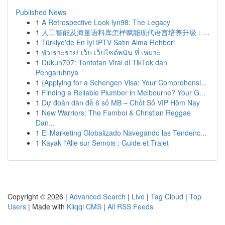
Published News
1
A Retrospective Look lyn98: The Legacy
1
人工智能及海量语料库怎样赋能现代语言培养升级：...
1
Türkiye'de En İyi IPTV Satın Alma Rehberi
1
หัวเราะรวย! เว็บ เว็บไซต์พนัน ที่ เหมาะ
1
Dukun707: Tontotan Viral di TikTok dan
Pengaruhnya
1
{Applying for a Schengen Visa: Your Comprehensi...
1
Finding a Reliable Plumber in Melbourne? Your G...
1
Dự đoán dàn đề 6 số MB – Chốt Số VIP Hôm Nay
1
New Warriors: The Famboi & Christian Reggae
Dan...
1
El Marketing Globalizado Navegando las Tendenc...
1
Kayak l'Alle sur Semois : Guide et Trajet
Copyright © 2026 |
Advanced Search
|
Live
|
Tag Cloud
|
Top
Users
| Made with
Kliqqi CMS
|
All RSS Feeds