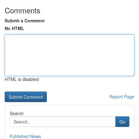
Comments
Submit a Comment
No HTML
HTML is disabled
Report Page
Search
Go
Published News