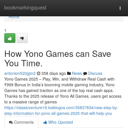
Home
bookmarkingquest
Togg
navi
Home
1
How Yono Games can Save
You Time.
antonion520gjm2
358 days ago
News
Discuss
Yono Games 2025 – Play, Win, and Withdraw Real Cash with
₹999 Bonus In India’s booming mobile gaming industry, Yono
Games has gained traction as one of the top real cash apps.
Thanks to the 2025 release of Yono All Games, users get access
to a massive range of games
https://classicventure19.losblogos.com/35837834/new-step-by-
step-information-for-yono-all-games-2025-that-will-help-you
Comments
Who Upvoted