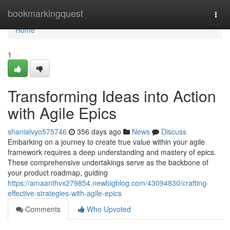
Home
bookmarkingquest
Togg
navi
Home
1
Transforming Ideas into Action
with Agile Epics
shanialvyo575746
356 days ago
News
Discuss
Embarking on a journey to create true value within your agile
framework requires a deep understanding and mastery of epics.
These comprehensive undertakings serve as the backbone of
your product roadmap, guiding
https://amaanthvx279854.newbigblog.com/43094830/crafting-
effective-strategies-with-agile-epics
Comments
Who Upvoted