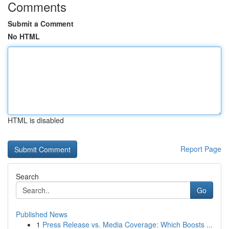
Comments
Submit a Comment
No HTML
HTML is disabled
Report Page
Search
Go
Published News
1
Press Release vs. Media Coverage: Which Boosts ...