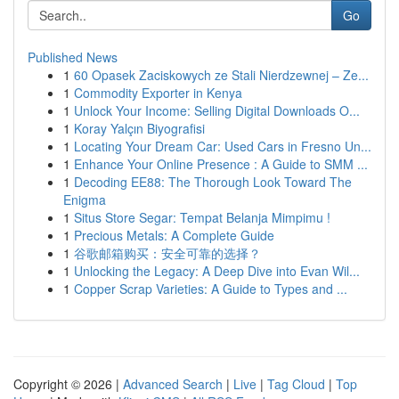
Go
Published News
1
60 Opasek Zaciskowych ze Stali Nierdzewnej – Ze...
1
Commodity Exporter in Kenya
1
Unlock Your Income: Selling Digital Downloads O...
1
Koray Yalçın Biyografisi
1
Locating Your Dream Car: Used Cars in Fresno Un...
1
Enhance Your Online Presence : A Guide to SMM ...
1
Decoding EE88: The Thorough Look Toward The
Enigma
1
Situs Store Segar: Tempat Belanja Mimpimu !
1
Precious Metals: A Complete Guide
1
谷歌邮箱购买：安全可靠的选择？
1
Unlocking the Legacy: A Deep Dive into Evan Wil...
1
Copper Scrap Varieties: A Guide to Types and ...
Copyright © 2026 |
Advanced Search
|
Live
|
Tag Cloud
|
Top