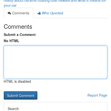
reality-about-ceramic-coating-cost-newark-and-what-it-means-for-
your-car
Comments
Who Upvoted
Comments
Submit a Comment
No HTML
HTML is disabled
Report Page
Search