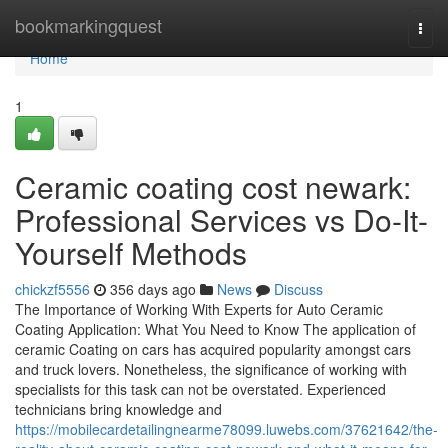
Home
bookmarkingquest
Togg
navi
Home
1
Ceramic coating cost newark:
Professional Services vs Do-It-
Yourself Methods
chickzf5556
356 days ago
News
Discuss
The Importance of Working With Experts for Auto Ceramic
Coating Application: What You Need to Know The application of
ceramic Coating on cars has acquired popularity amongst cars
and truck lovers. Nonetheless, the significance of working with
specialists for this task can not be overstated. Experienced
technicians bring knowledge and
https://mobilecardetailingnearme78099.luwebs.com/37621642/the-