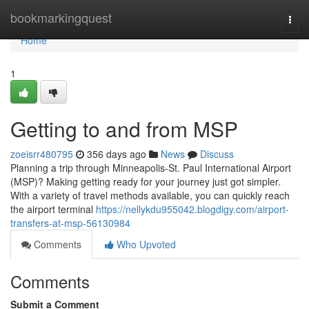
Home
bookmarkingquest
Togg
navi
Home
1
Getting to and from MSP
zoeisrr480795
356 days ago
News
Discuss
Planning a trip through Minneapolis-St. Paul International Airport
(MSP)? Making getting ready for your journey just got simpler.
With a variety of travel methods available, you can quickly reach
the airport terminal
https://nellykdu955042.blogdigy.com/airport-
transfers-at-msp-56130984
Comments
Who Upvoted
Comments
Submit a Comment