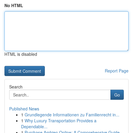
No HTML
HTML is disabled
Report Page
Search
Go
Published News
1
Grundlegende Informationen zu Familienrecht in...
1
Why Luxury Transportation Provides a
Dependable...
1
Purchase Ambien Online: A Comprehensive Guide